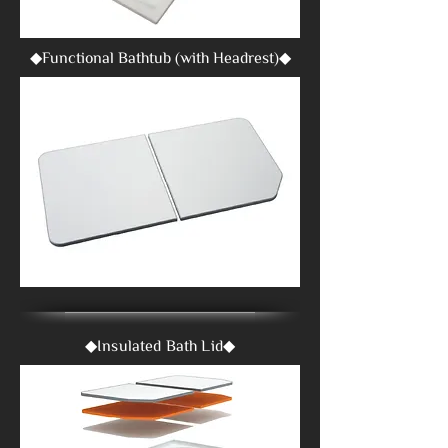
◆Functional Bathtub (with Headrest)◆
◆Insulated Bath Lid◆