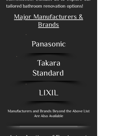
tailored bathroom renovation options!
Major Manufacturers &
Brands
Panasonic
Takara
Standard
LIXIL
Manufacturers and Brands Beyond the Above List
Are Also Available