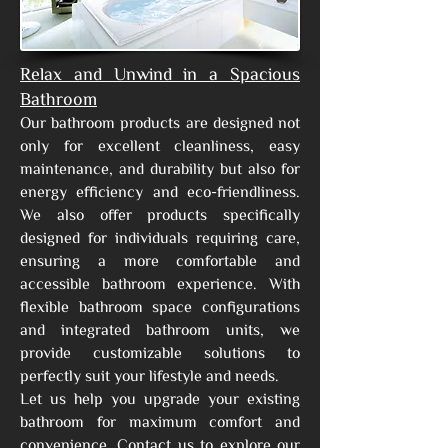
Relax and Unwind in a Spacious
Bathroom
Our bathroom products are designed not
only for excellent cleanliness, easy
maintenance, and durability but also for
energy efficiency and eco-friendliness.
We also offer products specifically
designed for individuals requiring care,
ensuring a more comfortable and
accessible bathroom experience. With
flexible bathroom space configurations
and integrated bathroom units, we
provide customizable solutions to
perfectly suit your lifestyle and needs.
Let us help you upgrade your existing
bathroom for maximum comfort and
convenience. Contact us to explore our