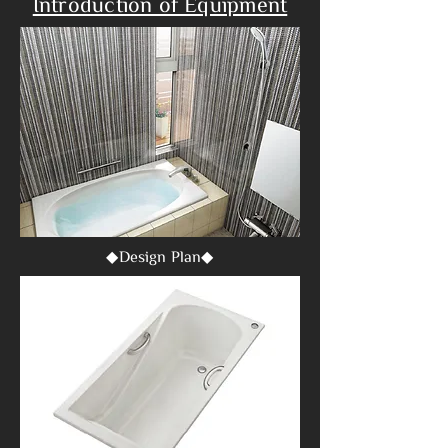
Introduction of Equipment
◆Design Plan◆