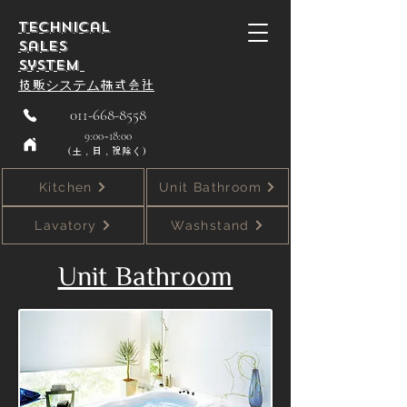
Technical
Sales
System
技贩システム株式会社
011-668-8558
9:00~18:00
（土，日，祝除く）
Kitchen
Unit Bathroom
Lavatory
Washstand
Unit Bathroom