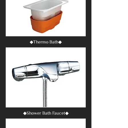
◆Thermo Bath◆
◆Shower Bath Faucet◆