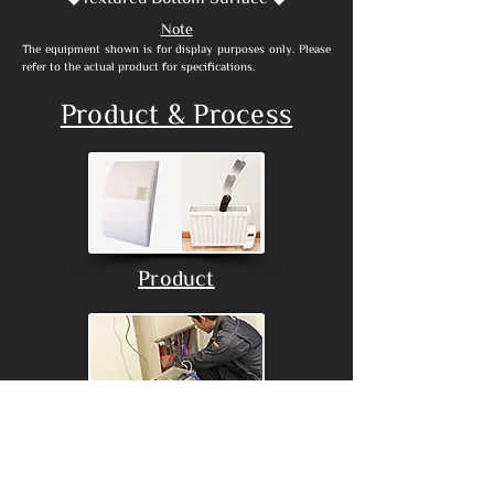
Note
​The equipment shown is for display purposes only. Please
refer to the actual product for specifications.
Product & Process
Product
Process