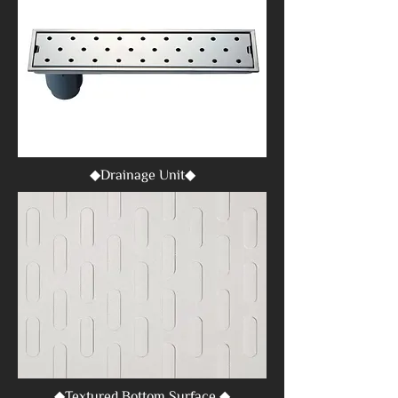
◆Drainage Unit◆
◆Textured Bottom Surface ◆